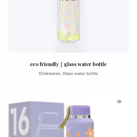
eco friendly｜glass water bottle
Drinkwares
,
Glass water bottle