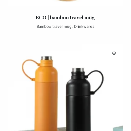
ECO | bamboo travel mug
Bamboo travel mug
,
Drinkwares