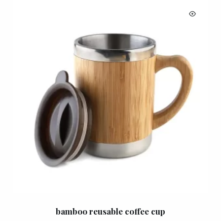
bamboo reusable coffee cup