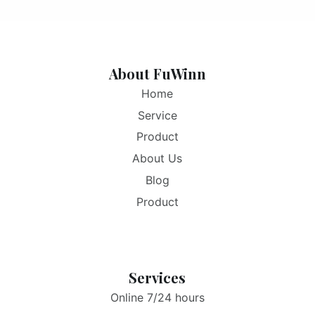
About FuWinn
Home
Service
Product
About Us
Blog
Product
Services
Online 7/24 hours