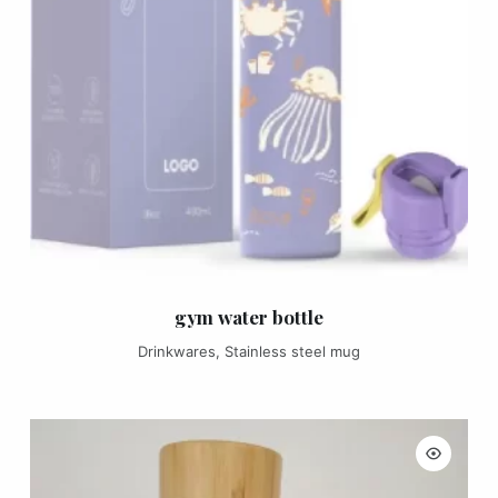
gym water bottle
Drinkwares
,
Stainless steel mug