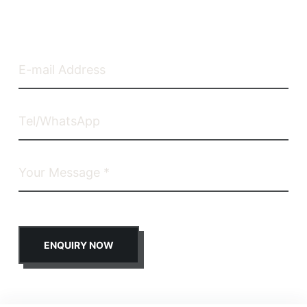
ENQUIRY NOW