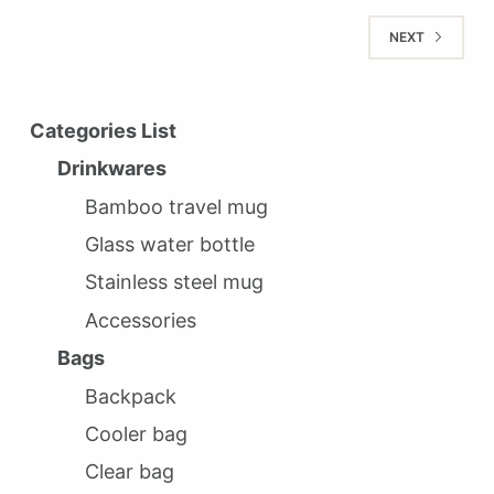
NEXT
Categories List
Drinkwares
Bamboo travel mug
Glass water bottle
Stainless steel mug
Accessories
Bags
Backpack
Cooler bag
Clear bag