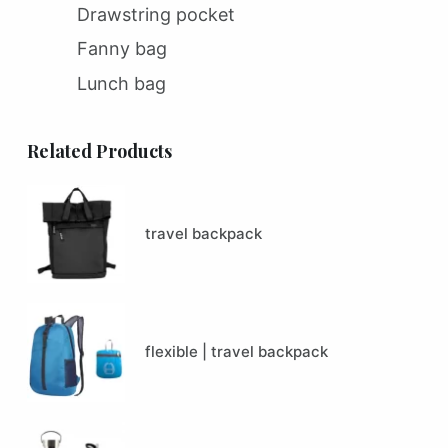
Drawstring pocket
Fanny bag
Lunch bag
Related Products
travel backpack
flexible | travel backpack