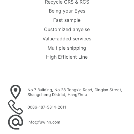
Recycle GRS & RCS
Being your Eyes
Fast sample
Customized anyelse
Value-added services
Multiple shipping
High Efficient Line
No.7 Building, No.28 Tongxie Road, Dinglan Street,
Shangcheng District, HangZhou
0086-187-5814-2611
info@fuwinn.com