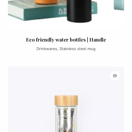
Eco friendly water bottles | Handle
Drinkwares
,
Stainless steel mug