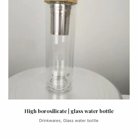
High borosilicate | glass water bottle
Drinkwares
,
Glass water bottle