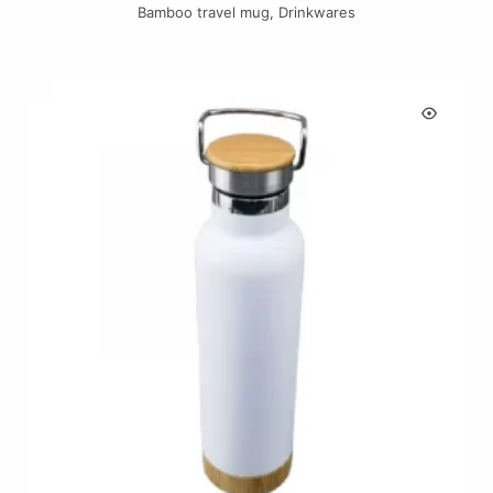
Bamboo travel mug
,
Drinkwares