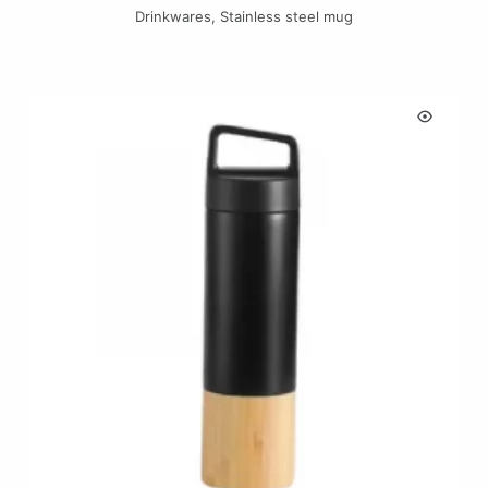
Drinkwares
,
Stainless steel mug