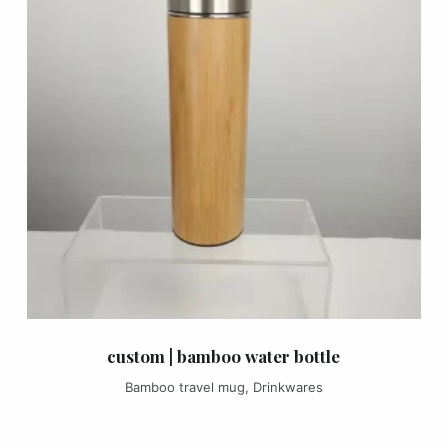
custom | bamboo water bottle
Bamboo travel mug
,
Drinkwares