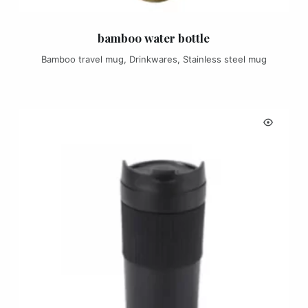
bamboo water bottle
Bamboo travel mug
,
Drinkwares
,
Stainless steel mug