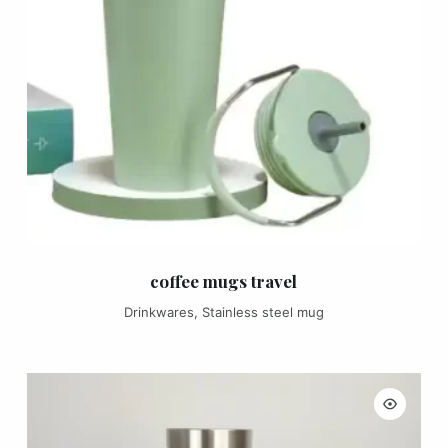
coffee mugs travel
Drinkwares
,
Stainless steel mug