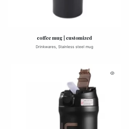
coffee mug | customized
Drinkwares
,
Stainless steel mug