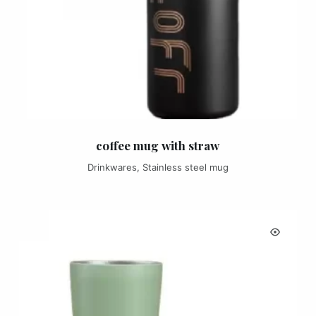
coffee mug with straw
Drinkwares
,
Stainless steel mug