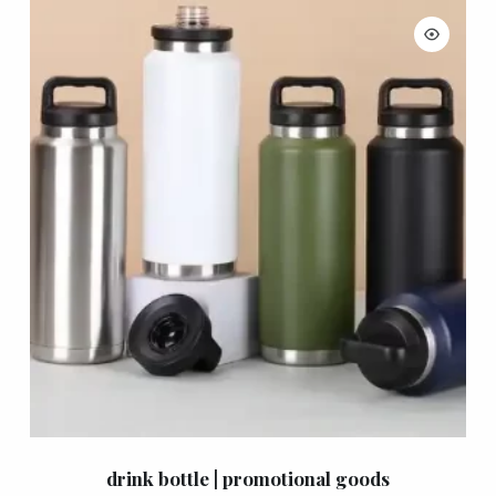
drink bottle | promotional goods