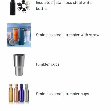
Insulated | stainless steel water
bottle
Stainless steel | tumbler with straw
tumbler cups
Stainless steel | tumbler cups