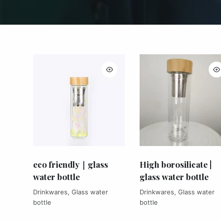
eco friendly｜glass
High borosilicate |
water bottle
glass water bottle
Drinkwares
,
Glass water
Drinkwares
,
Glass water
bottle
bottle