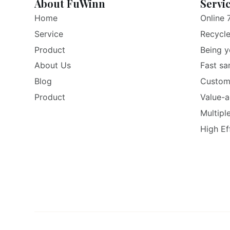
About FuWinn
Servi
Home
Online 
Service
Recycl
Product
Being y
About Us
Fast sa
Blog
Custom
Product
Value-a
Multipl
High Ef