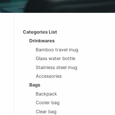
Categories List
Drinkwares
Bamboo travel mug
Glass water bottle
Stainless steel mug
Accessories
Bags
Backpack
Cooler bag
Clear bag