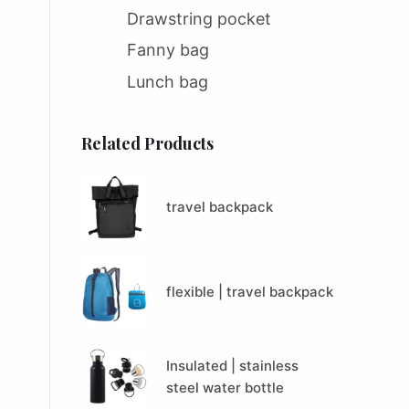
Drawstring pocket
Fanny bag
Lunch bag
Related Products
travel backpack
flexible | travel backpack
Insulated | stainless
steel water bottle