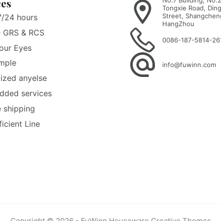
No.7 Building, No.
ces
Tongxie Road, Ding
Street, Shangcheng
7/24 hours
HangZhou
e GRS & RCS
0086-187-5814-26
our Eyes
mple
info@fuwinn.com
ized anyelse
dded services
e shipping
ficient Line
Copyright © 2026 - FuWinn Houseware
Creative Themes