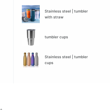
Stainless steel | tumbler
with straw
tumbler cups
Stainless steel | tumbler
cups