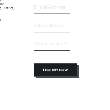
28
lan
 District,
11
ENQUIRY NOW