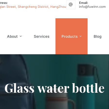
ress:
Email:
glan Street, Shangcheng District, HangZhou
info@fuwinn.com
About
Services
Products
Blog
Glass water bottle