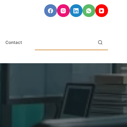
Contact