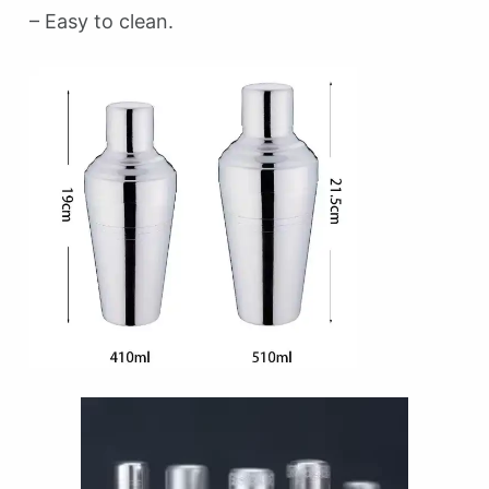
– Easy to clean.