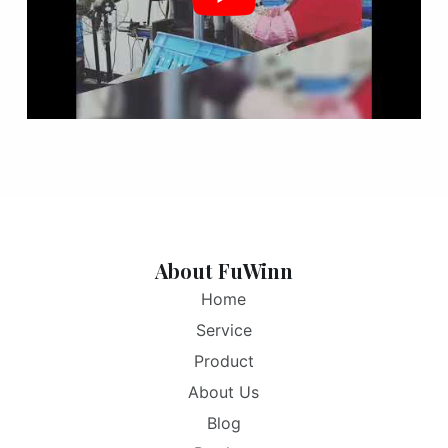
About FuWinn
Home
Service
Product
About Us
Blog