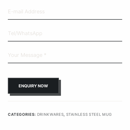
ENQUIRY NOW
CATEGORIES:
DRINKWARES
,
STAINLESS STEEL MUG