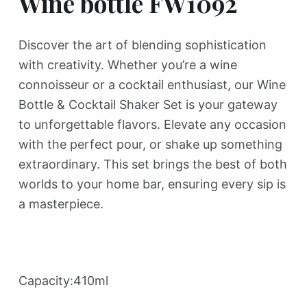
Wine bottle FW1092
Discover the art of blending sophistication
with creativity. Whether you’re a wine
connoisseur or a cocktail enthusiast, our Wine
Bottle & Cocktail Shaker Set is your gateway
to unforgettable flavors. Elevate any occasion
with the perfect pour, or shake up something
extraordinary. This set brings the best of both
worlds to your home bar, ensuring every sip is
a masterpiece.
Capacity:410ml