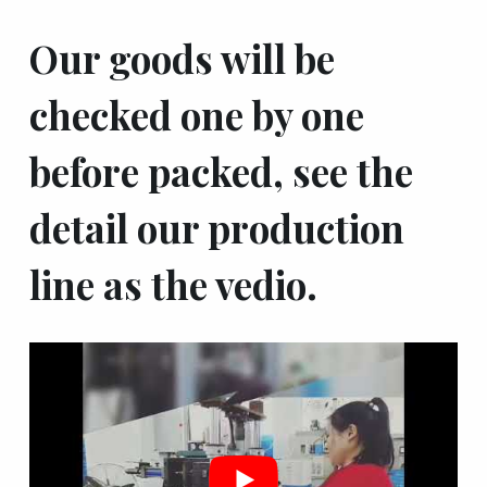
Our goods will be
checked one by one
before packed, see the
detail our production
line as the vedio.