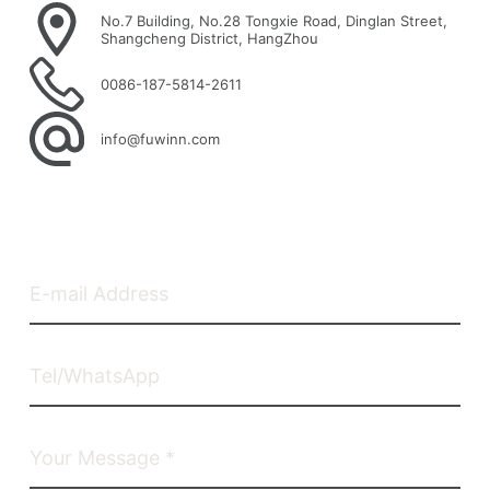
No.7 Building, No.28 Tongxie Road, Dinglan Street,
Shangcheng District, HangZhou
0086-187-5814-2611
info@fuwinn.com