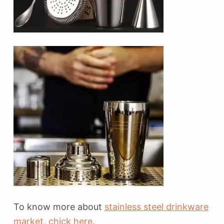
To know more about
stainless steel drinkware
market
, chick here.