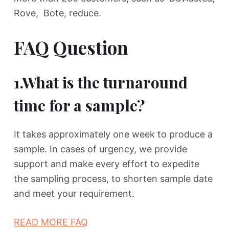
Rove, Bote, reduce.
FAQ Question
1.What is the turnaround
time for a sample?
It takes approximately one week to produce a
sample. In cases of urgency, we provide
support and make every effort to expedite
the sampling process, to shorten sample date
and meet your requirement.
READ MORE FAQ