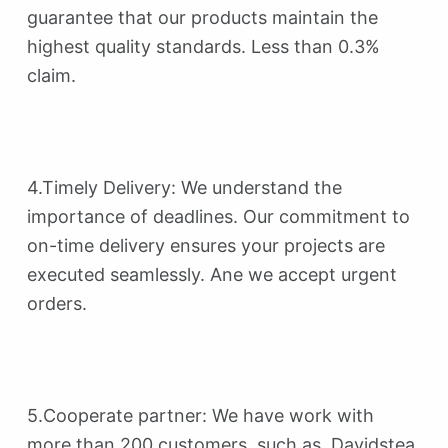
guarantee that our products maintain the
highest quality standards. Less than 0.3%
claim.
4.Timely Delivery: We understand the
importance of deadlines. Our commitment to
on-time delivery ensures your projects are
executed seamlessly. Ane we accept urgent
orders.
5.Cooperate partner: We have work with
more than 200 customers, such as Davidstea,