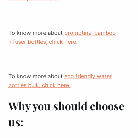
To know more about
promotinal bamboo
infuser bottles, chick here.
To know more about
eco friendly water
bottles bulk
, chick here.
Why you should choose
us: