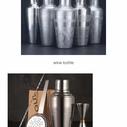
wine bottle