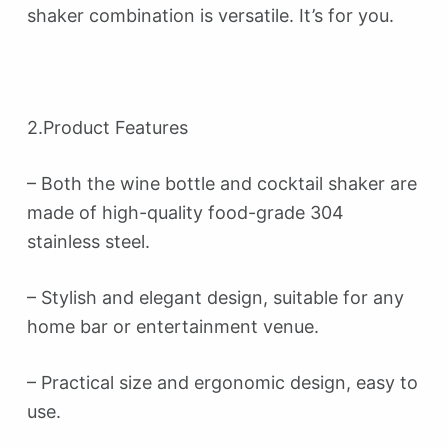
shaker combination is versatile. It’s for you.
2.Product Features
– Both the wine bottle and cocktail shaker are
made of high-quality food-grade 304
stainless steel.
– Stylish and elegant design, suitable for any
home bar or entertainment venue.
– Practical size and ergonomic design, easy to
use.