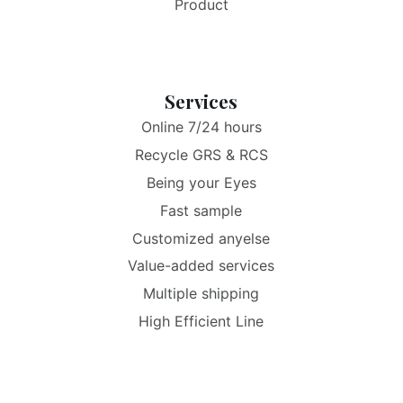
Product
Services
Online 7/24 hours
Recycle GRS & RCS
Being your Eyes
Fast sample
Customized anyelse
Value-added services
Multiple shipping
High Efficient Line