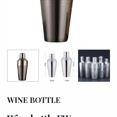
WINE BOTTLE