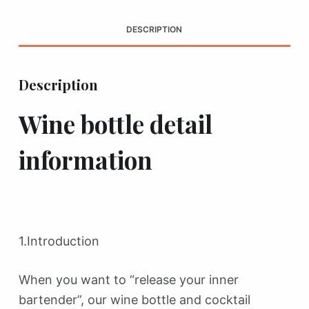
DESCRIPTION
Description
Wine bottle detail
information
1.Introduction
When you want to “release your inner
bartender”, our wine bottle and cocktail