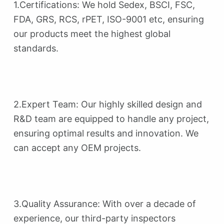
1.Certifications: We hold Sedex, BSCI, FSC,
FDA, GRS, RCS, rPET, ISO-9001 etc, ensuring
our products meet the highest global
standards.
2.Expert Team: Our highly skilled design and
R&D team are equipped to handle any project,
ensuring optimal results and innovation. We
can accept any OEM projects.
3.Quality Assurance: With over a decade of
experience, our third-party inspectors